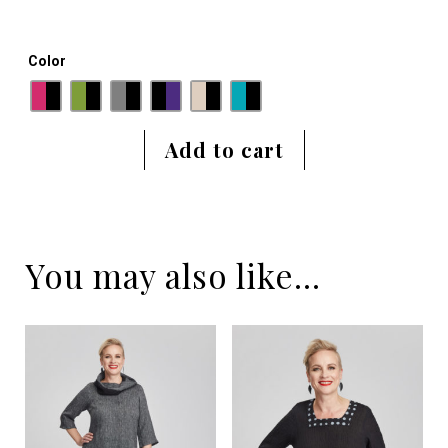
Color
Add to cart
You may also like…