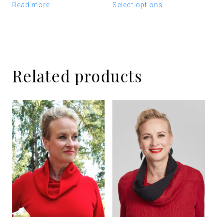
Read more
Select options
product
has
multiple
variants.
The
options
Related products
may
be
chosen
on
the
product
page