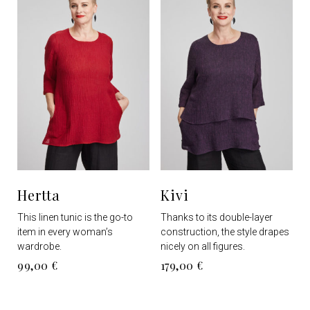
options
options
may
may
be
be
chosen
chosen
on
on
the
the
product
product
page
page
Hertta
Kivi
This linen tunic is the go-to
Thanks to its double-layer
item in every woman’s
construction, the style drapes
wardrobe.
nicely on all figures.
99,00
€
179,00
€
This