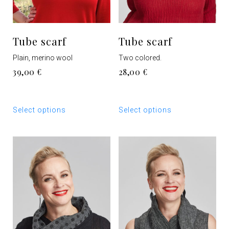
Tube scarf
Tube scarf
Plain, merino wool
Two colored.
39,00
€
28,00
€
This
This
Select options
Select options
product
product
has
has
multiple
multiple
variants.
variants.
The
The
options
options
may
may
be
be
chosen
chosen
on
on
the
the