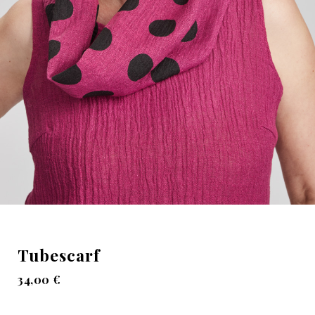
Tubescarf
34,00
€