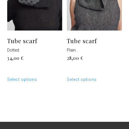
product
product
page
page
Tube scarf
Tube scarf
Dotted.
Plain.
34,00
€
28,00
€
This
This
Select options
Select options
product
product
has
has
multiple
multiple
variants.
variants.
The
The
options
options
may
may
be
be