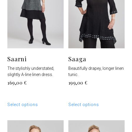
Saarni
Saaga
The stylishly understated,
Beautifully drapey, longer linen
slightly A-line linen dress.
tunic.
169,00
€
199,00
€
This
This
Select options
Select options
product
product
has
has
multiple
multiple
variants.
variants.
The
The