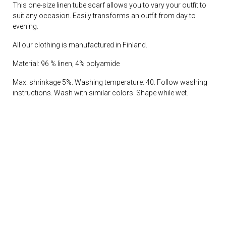
This one-size linen tube scarf allows you to vary your outfit to
suit any occasion. Easily transforms an outfit from day to
evening.
All our clothing is manufactured in Finland.
Material: 96 % linen, 4% polyamide
Max. shrinkage 5%. Washing temperature: 40. Follow washing
instructions. Wash with similar colors. Shape while wet.